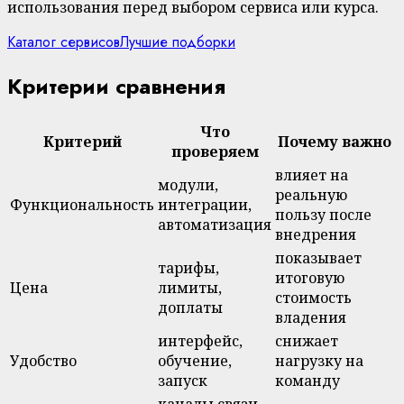
использования перед выбором сервиса или курса.
Каталог сервисов
Лучшие подборки
Критерии сравнения
Что
Критерий
Почему важно
проверяем
влияет на
модули,
реальную
Функциональность
интеграции,
пользу после
автоматизация
внедрения
показывает
тарифы,
итоговую
Цена
лимиты,
стоимость
доплаты
владения
интерфейс,
снижает
Удобство
обучение,
нагрузку на
запуск
команду