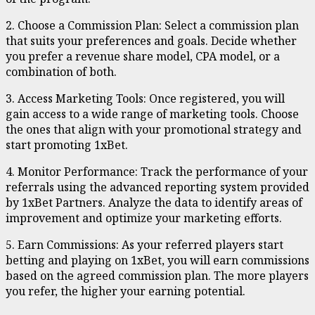
2. Choose a Commission Plan: Select a commission plan
that suits your preferences and goals. Decide whether
you prefer a revenue share model, CPA model, or a
combination of both.
3. Access Marketing Tools: Once registered, you will
gain access to a wide range of marketing tools. Choose
the ones that align with your promotional strategy and
start promoting 1xBet.
4. Monitor Performance: Track the performance of your
referrals using the advanced reporting system provided
by 1xBet Partners. Analyze the data to identify areas of
improvement and optimize your marketing efforts.
5. Earn Commissions: As your referred players start
betting and playing on 1xBet, you will earn commissions
based on the agreed commission plan. The more players
you refer, the higher your earning potential.