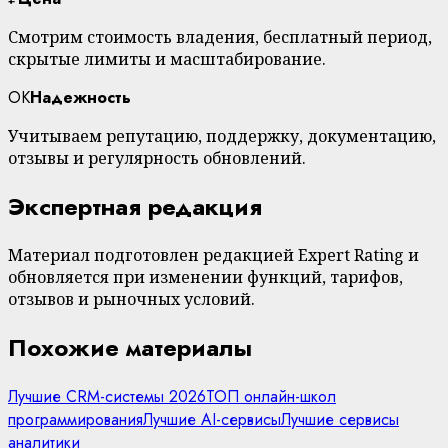
Смотрим стоимость владения, бесплатный период,
скрытые лимиты и масштабирование.
OK
Надежность
Учитываем репутацию, поддержку, документацию,
отзывы и регулярность обновлений.
Экспертная редакция
Материал подготовлен редакцией Expert Rating и
обновляется при изменении функций, тарифов,
отзывов и рыночных условий.
Похожие материалы
Лучшие CRM-системы 2026
ТОП онлайн-школ
программирования
Лучшие AI-сервисы
Лучшие сервисы
аналитики