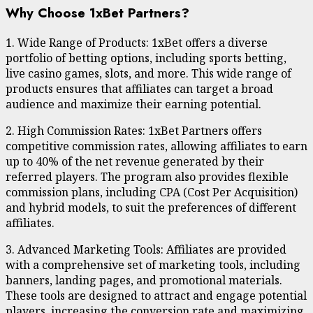
Why Choose 1xBet Partners?
1. Wide Range of Products: 1xBet offers a diverse
portfolio of betting options, including sports betting,
live casino games, slots, and more. This wide range of
products ensures that affiliates can target a broad
audience and maximize their earning potential.
2. High Commission Rates: 1xBet Partners offers
competitive commission rates, allowing affiliates to earn
up to 40% of the net revenue generated by their
referred players. The program also provides flexible
commission plans, including CPA (Cost Per Acquisition)
and hybrid models, to suit the preferences of different
affiliates.
3. Advanced Marketing Tools: Affiliates are provided
with a comprehensive set of marketing tools, including
banners, landing pages, and promotional materials.
These tools are designed to attract and engage potential
players, increasing the conversion rate and maximizing