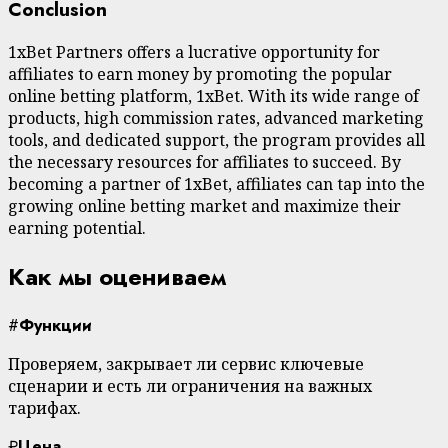
Conclusion
1xBet Partners offers a lucrative opportunity for
affiliates to earn money by promoting the popular
online betting platform, 1xBet. With its wide range of
products, high commission rates, advanced marketing
tools, and dedicated support, the program provides all
the necessary resources for affiliates to succeed. By
becoming a partner of 1xBet, affiliates can tap into the
growing online betting market and maximize their
earning potential.
Как мы оцениваем
#
Функции
Проверяем, закрывает ли сервис ключевые
сценарии и есть ли ограничения на важных
тарифах.
₽
Цена