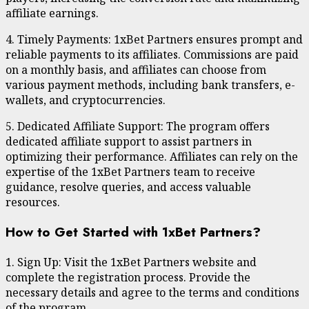
affiliate earnings.
4. Timely Payments: 1xBet Partners ensures prompt and
reliable payments to its affiliates. Commissions are paid
on a monthly basis, and affiliates can choose from
various payment methods, including bank transfers, e-
wallets, and cryptocurrencies.
5. Dedicated Affiliate Support: The program offers
dedicated affiliate support to assist partners in
optimizing their performance. Affiliates can rely on the
expertise of the 1xBet Partners team to receive
guidance, resolve queries, and access valuable
resources.
How to Get Started with 1xBet Partners?
1. Sign Up: Visit the 1xBet Partners website and
complete the registration process. Provide the
necessary details and agree to the terms and conditions
of the program.