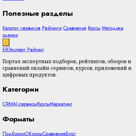
Полезные разделы
Каталог сервисов
Рейтинги
Сравнения
Курсы
Методика
оценки
↑
ER
Эксперт Рейтинг
Портал экспертных подборок, рейтингов, обзоров и
сравнений онлайн-сервисов, курсов, приложений и
цифровых продуктов.
Категории
CRM
AI-сервисы
Курсы
Маркетинг
Форматы
Подборки
Обзоры
Сравнения
Блог