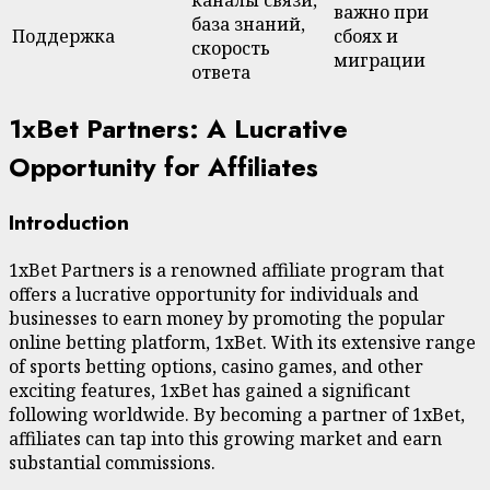
каналы связи,
важно при
база знаний,
Поддержка
сбоях и
скорость
миграции
ответа
1xBet Partners: A Lucrative
Opportunity for Affiliates
Introduction
1xBet Partners is a renowned affiliate program that
offers a lucrative opportunity for individuals and
businesses to earn money by promoting the popular
online betting platform, 1xBet. With its extensive range
of sports betting options, casino games, and other
exciting features, 1xBet has gained a significant
following worldwide. By becoming a partner of 1xBet,
affiliates can tap into this growing market and earn
substantial commissions.