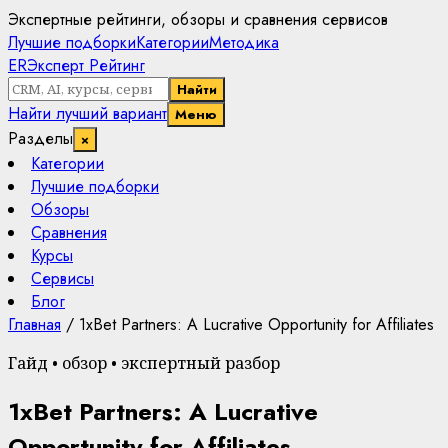
Экспертные рейтинги, обзоры и сравнения сервисов
Лучшие подборки
Категории
Методика
ER
Эксперт Рейтинг
Найти
Найти лучший вариант
Меню
Разделы
×
Категории
Лучшие подборки
Обзоры
Сравнения
Курсы
Сервисы
Блог
Главная
/
1xBet Partners: A Lucrative Opportunity for Affiliates
Гайд • обзор • экспертный разбор
1xBet Partners: A Lucrative
Opportunity for Affiliates