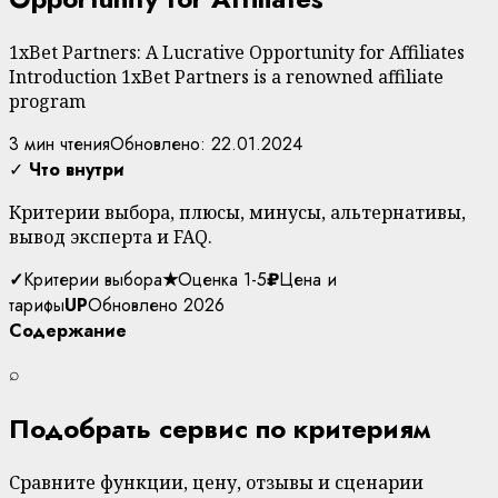
1xBet Partners: A Lucrative Opportunity for Affiliates
Introduction 1xBet Partners is a renowned affiliate
program
3 мин чтения
Обновлено: 22.01.2024
✓
Что внутри
Критерии выбора, плюсы, минусы, альтернативы,
вывод эксперта и FAQ.
✓
Критерии выбора
★
Оценка 1-5
₽
Цена и
тарифы
UP
Обновлено 2026
Содержание
⌕
Подобрать сервис по критериям
Сравните функции, цену, отзывы и сценарии