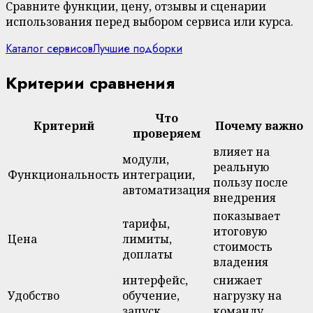
Сравните функции, цену, отзывы и сценарии
использования перед выбором сервиса или курса.
Каталог сервисов
Лучшие подборки
Критерии сравнения
Что
Критерий
Почему важно
проверяем
влияет на
модули,
реальную
Функциональность
интеграции,
пользу после
автоматизация
внедрения
показывает
тарифы,
итоговую
Цена
лимиты,
стоимость
доплаты
владения
интерфейс,
снижает
Удобство
обучение,
нагрузку на
запуск
команду