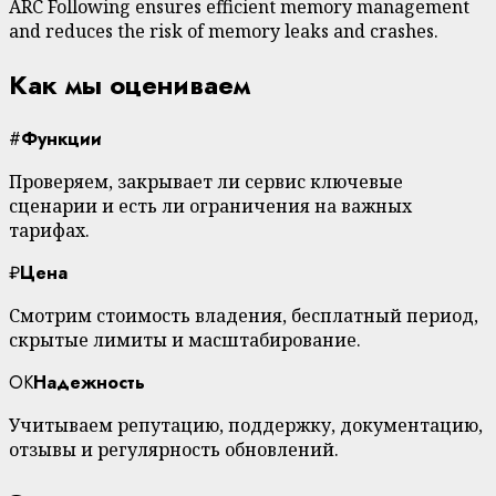
ARC Following ensures efficient memory management
and reduces the risk of memory leaks and crashes.
Как мы оцениваем
#
Функции
Проверяем, закрывает ли сервис ключевые
сценарии и есть ли ограничения на важных
тарифах.
₽
Цена
Смотрим стоимость владения, бесплатный период,
скрытые лимиты и масштабирование.
OK
Надежность
Учитываем репутацию, поддержку, документацию,
отзывы и регулярность обновлений.