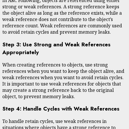
In ARC Following, objects are referenced using either
strong or weak references. A strong reference keeps
the object alive as long as the reference exists, while a
weak reference does not contribute to the object’s
reference count. Weak references are commonly used
to avoid retain cycles and prevent memory leaks.
Step 3: Use Strong and Weak References
Appropriately
When creating references to objects, use strong
references when you want to keep the object alive, and
weak references when you want to avoid retain cycles.
It is important to use weak references for objects that
may create a strong reference back to the original
object, to prevent memory leaks.
Step 4: Handle Cycles with Weak References
To handle retain cycles, use weak references in
situations where objects have a strong reference to