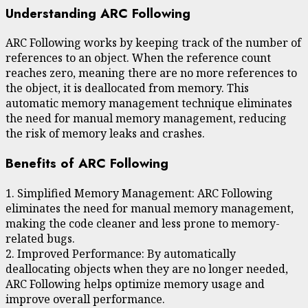
Understanding ARC Following
ARC Following works by keeping track of the number of
references to an object. When the reference count
reaches zero, meaning there are no more references to
the object, it is deallocated from memory. This
automatic memory management technique eliminates
the need for manual memory management, reducing
the risk of memory leaks and crashes.
Benefits of ARC Following
1. Simplified Memory Management: ARC Following
eliminates the need for manual memory management,
making the code cleaner and less prone to memory-
related bugs.
2. Improved Performance: By automatically
deallocating objects when they are no longer needed,
ARC Following helps optimize memory usage and
improve overall performance.