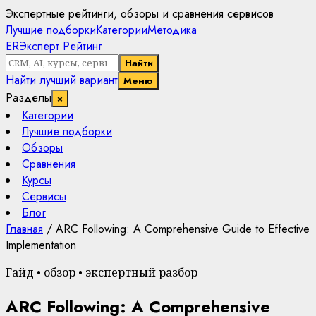
Экспертные рейтинги, обзоры и сравнения сервисов
Лучшие подборки
Категории
Методика
ER
Эксперт Рейтинг
Найти
Найти лучший вариант
Меню
Разделы
×
Категории
Лучшие подборки
Обзоры
Сравнения
Курсы
Сервисы
Блог
Главная
/
ARC Following: A Comprehensive Guide to Effective
Implementation
Гайд • обзор • экспертный разбор
ARC Following: A Comprehensive