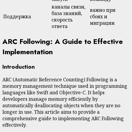
каналы связи,
важно при
база знаний,
Поддержка
сбоях и
скорость
миграции
ответа
ARC Following: A Guide to Effective
Implementation
Introduction
ARC (Automatic Reference Counting) Following is a
memory management technique used in programming
languages like Swift and Objective-C. It helps
developers manage memory efficiently by
automatically deallocating objects when they are no
longer in use. This article aims to provide a
comprehensive guide to implementing ARC Following
effectively.