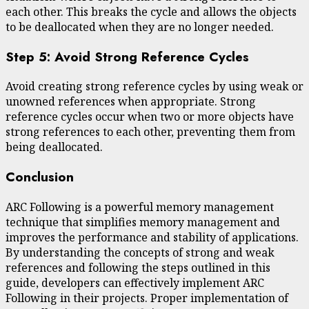
each other. This breaks the cycle and allows the objects
to be deallocated when they are no longer needed.
Step 5: Avoid Strong Reference Cycles
Avoid creating strong reference cycles by using weak or
unowned references when appropriate. Strong
reference cycles occur when two or more objects have
strong references to each other, preventing them from
being deallocated.
Conclusion
ARC Following is a powerful memory management
technique that simplifies memory management and
improves the performance and stability of applications.
By understanding the concepts of strong and weak
references and following the steps outlined in this
guide, developers can effectively implement ARC
Following in their projects. Proper implementation of