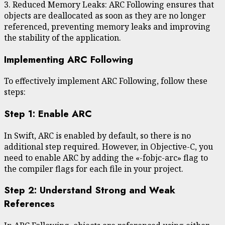
3. Reduced Memory Leaks: ARC Following ensures that
objects are deallocated as soon as they are no longer
referenced, preventing memory leaks and improving
the stability of the application.
Implementing ARC Following
To effectively implement ARC Following, follow these
steps:
Step 1: Enable ARC
In Swift, ARC is enabled by default, so there is no
additional step required. However, in Objective-C, you
need to enable ARC by adding the «-fobjc-arc» flag to
the compiler flags for each file in your project.
Step 2: Understand Strong and Weak
References