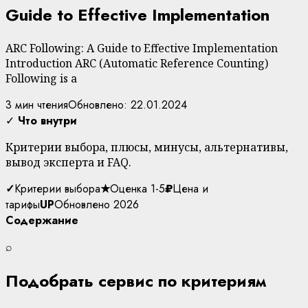
Guide to Effective Implementation
ARC Following: A Guide to Effective Implementation
Introduction ARC (Automatic Reference Counting)
Following is a
3 мин чтения
Обновлено: 22.01.2024
✓
Что внутри
Критерии выбора, плюсы, минусы, альтернативы,
вывод эксперта и FAQ.
✓
Критерии выбора
★
Оценка 1-5
₽
Цена и
тарифы
UP
Обновлено 2026
Содержание
⌕
Подобрать сервис по критериям