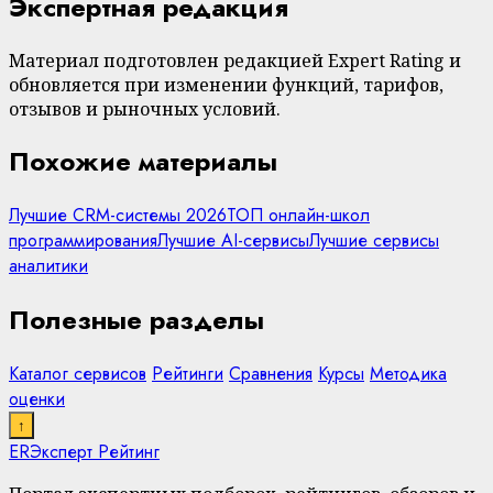
Экспертная редакция
Материал подготовлен редакцией Expert Rating и
обновляется при изменении функций, тарифов,
отзывов и рыночных условий.
Похожие материалы
Лучшие CRM-системы 2026
ТОП онлайн-школ
программирования
Лучшие AI-сервисы
Лучшие сервисы
аналитики
Полезные разделы
Каталог сервисов
Рейтинги
Сравнения
Курсы
Методика
оценки
↑
ER
Эксперт Рейтинг