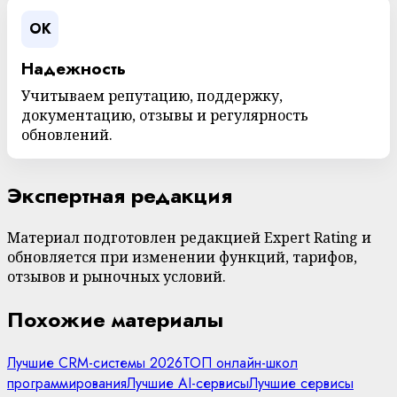
OK
Надежность
Учитываем репутацию, поддержку,
документацию, отзывы и регулярность
обновлений.
Экспертная редакция
Материал подготовлен редакцией Expert Rating и
обновляется при изменении функций, тарифов,
отзывов и рыночных условий.
Похожие материалы
Лучшие CRM-системы 2026
ТОП онлайн-школ
программирования
Лучшие AI-сервисы
Лучшие сервисы