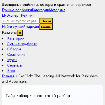
Экспертные рейтинги, обзоры и сравнения сервисов
Лучшие подборки
Категории
Методика
ER
Эксперт Рейтинг
Найти
Найти лучший вариант
Меню
Разделы
×
Категории
Лучшие подборки
Обзоры
Сравнения
Курсы
Сервисы
Блог
Главная
/
ExoClick: The Leading Ad Network for Publishers
and Advertisers
Гайд • обзор • экспертный разбор