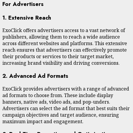
For Advertisers
1. Extensive Reach
ExoClick offers advertisers access to a vast network of
publishers, allowing them to reach a wide audience
across different websites and platforms. This extensive
reach ensures that advertisers can effectively promote
their products or services to their target market,
increasing brand visibility and driving conversions.
2. Advanced Ad Formats
ExoClick provides advertisers with a range of advanced
ad formats to choose from. These include display
banners, native ads, video ads, and pop-unders.
Advertisers can select the ad format that best suits their
campaign objectives and target audience, ensuring
maximum impact and engagement.