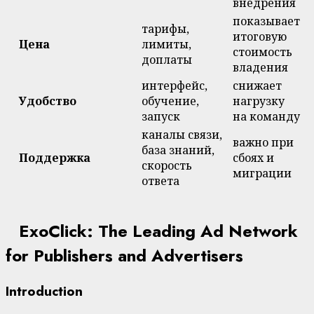
внедрения
показывает
тарифы,
итоговую
Цена
лимиты,
стоимость
доплаты
владения
интерфейс,
снижает
Удобство
обучение,
нагрузку
запуск
на команду
каналы связи,
важно при
база знаний,
Поддержка
сбоях и
скорость
миграции
ответа
ExoClick: The Leading Ad Network
for Publishers and Advertisers
Introduction