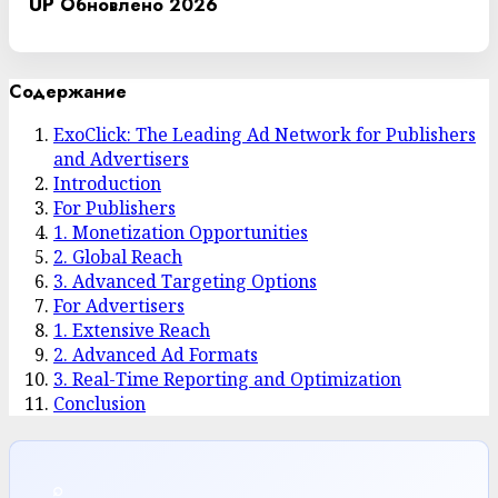
UP
Обновлено 2026
Содержание
ExoClick: The Leading Ad Network for Publishers
and Advertisers
Introduction
For Publishers
1. Monetization Opportunities
2. Global Reach
3. Advanced Targeting Options
For Advertisers
1. Extensive Reach
2. Advanced Ad Formats
3. Real-Time Reporting and Optimization
Conclusion
⌕