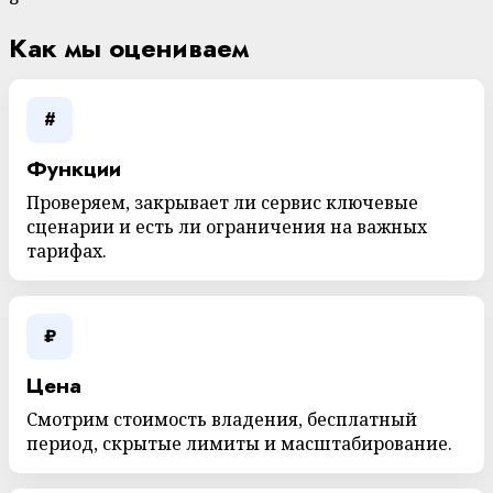
Как мы оцениваем
#
Функции
Проверяем, закрывает ли сервис ключевые
сценарии и есть ли ограничения на важных
тарифах.
₽
Цена
Смотрим стоимость владения, бесплатный
период, скрытые лимиты и масштабирование.