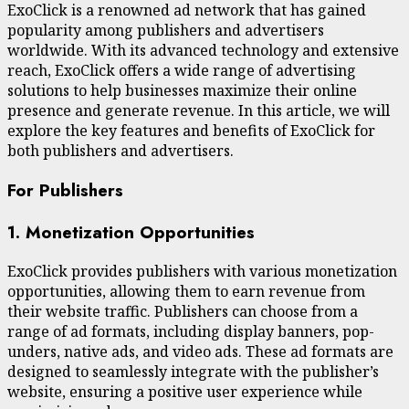
ExoClick is a renowned ad network that has gained
popularity among publishers and advertisers
worldwide. With its advanced technology and extensive
reach, ExoClick offers a wide range of advertising
solutions to help businesses maximize their online
presence and generate revenue. In this article, we will
explore the key features and benefits of ExoClick for
both publishers and advertisers.
For Publishers
1. Monetization Opportunities
ExoClick provides publishers with various monetization
opportunities, allowing them to earn revenue from
their website traffic. Publishers can choose from a
range of ad formats, including display banners, pop-
unders, native ads, and video ads. These ad formats are
designed to seamlessly integrate with the publisher’s
website, ensuring a positive user experience while