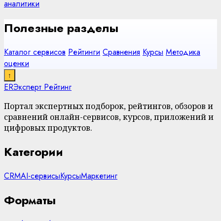
аналитики
Полезные разделы
Каталог сервисов
Рейтинги
Сравнения
Курсы
Методика
оценки
↑
ER
Эксперт Рейтинг
Портал экспертных подборок, рейтингов, обзоров и
сравнений онлайн-сервисов, курсов, приложений и
цифровых продуктов.
Категории
CRM
AI-сервисы
Курсы
Маркетинг
Форматы