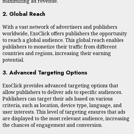
maximizing ad revenue.
2. Global Reach
With a vast network of advertisers and publishers
worldwide, ExoClick offers publishers the opportunity
to reach a global audience. This global reach enables
publishers to monetize their traffic from different
countries and regions, increasing their earning
potential.
3. Advanced Targeting Options
ExoClick provides advanced targeting options that
allow publishers to deliver ads to specific audiences.
Publishers can target their ads based on various
criteria, such as location, device type, language, and
user interests. This level of targeting ensures that ads
are displayed to the most relevant audience, increasing
the chances of engagement and conversion.