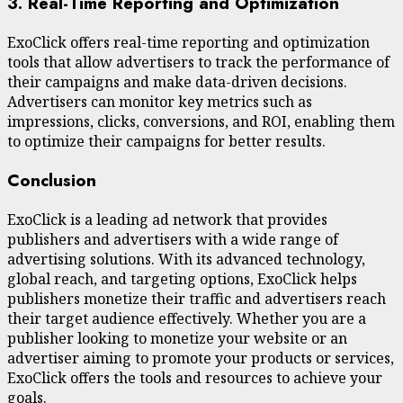
3. Real-Time Reporting and Optimization
ExoClick offers real-time reporting and optimization
tools that allow advertisers to track the performance of
their campaigns and make data-driven decisions.
Advertisers can monitor key metrics such as
impressions, clicks, conversions, and ROI, enabling them
to optimize their campaigns for better results.
Conclusion
ExoClick is a leading ad network that provides
publishers and advertisers with a wide range of
advertising solutions. With its advanced technology,
global reach, and targeting options, ExoClick helps
publishers monetize their traffic and advertisers reach
their target audience effectively. Whether you are a
publisher looking to monetize your website or an
advertiser aiming to promote your products or services,
ExoClick offers the tools and resources to achieve your
goals.