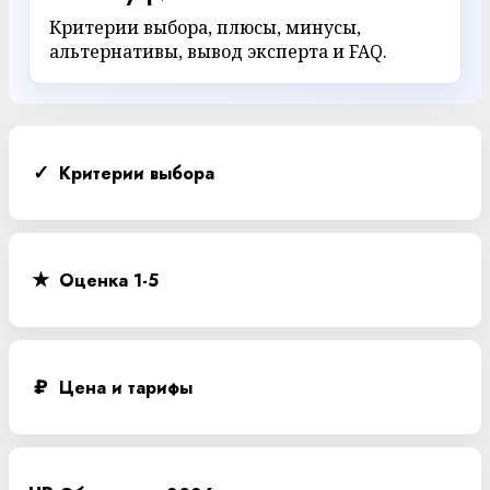
Критерии выбора, плюсы, минусы,
альтернативы, вывод эксперта и FAQ.
✓
Критерии выбора
★
Оценка 1-5
₽
Цена и тарифы