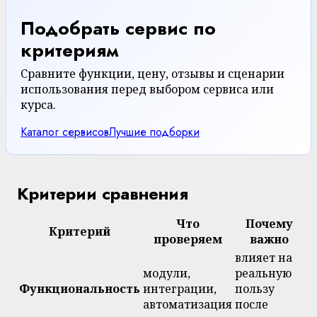
Подобрать сервис по
критериям
Сравните функции, цену, отзывы и сценарии
использования перед выбором сервиса или
курса.
Каталог сервисов
Лучшие подборки
Критерии сравнения
Что
Почему
Критерий
проверяем
важно
влияет на
модули,
реальную
Функциональность
интеграции,
пользу
автоматизация
после