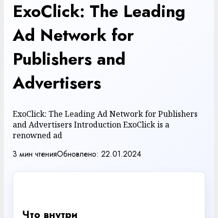
ExoClick: The Leading
Ad Network for
Publishers and
Advertisers
ExoClick: The Leading Ad Network for Publishers
and Advertisers Introduction ExoClick is a
renowned ad
3 мин чтения
Обновлено: 22.01.2024
✓
Что внутри